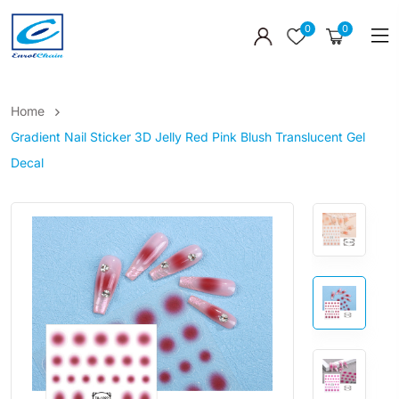
0
0
Home
Gradient Nail Sticker 3D Jelly Red Pink Blush Translucent Gel
Decal