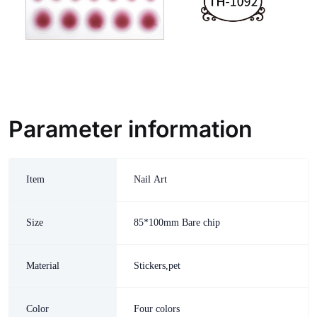
Parameter information
Item
Nail Art
Size
85*100mm Bare chip
Material
Stickers,pet
Color
Four colors