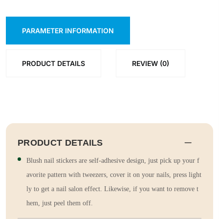
PARAMETER INFORMATION
PRODUCT DETAILS
REVIEW (0)
PRODUCT DETAILS
Blush nail stickers are self-adhesive design, just pick up your f
avorite pattern with tweezers, cover it on your nails, press light
ly to get a nail salon effect. Likewise, if you want to remove t
hem, just peel them off.