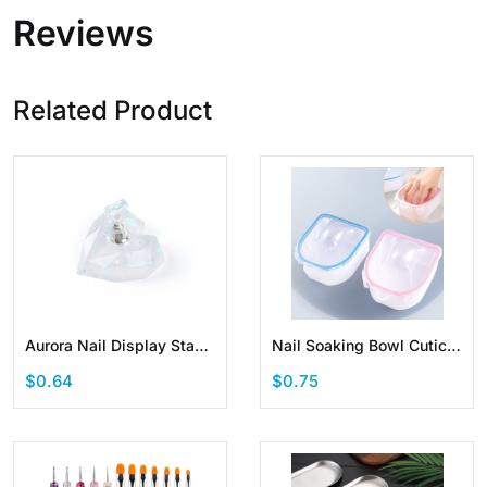
Reviews
Related Product
Aurora Nail Display Stand
Nail Soaking Bowl Cuticle
Nail Holder for Painting
Powder Remover Tools
$0.64
$0.75
Practice Magnetic
Kit Soak Off