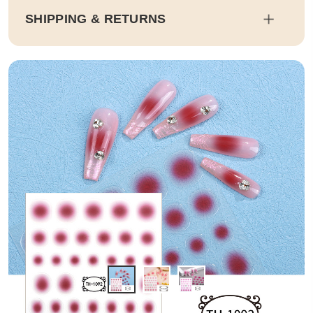
SHIPPING & RETURNS
Shipping
Estimated delivery dates will be calculated at checkout. Our pa
rtner EMS will then send it on its way to you.
Duty and tax calculations are included in the pricing displayed.
Full Shipping & Delivery
Returns
This item is final sale. Returns may be available in select count
ries.
Full Return & Refund Policy