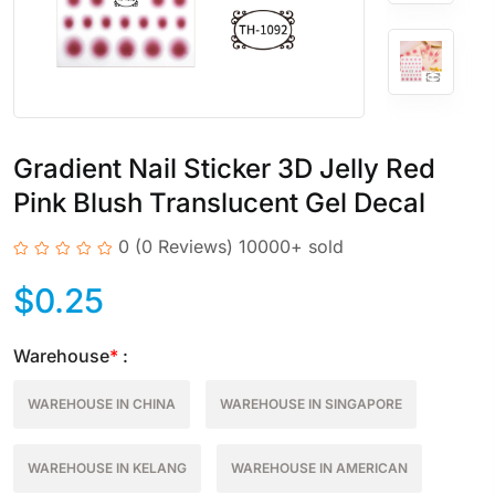
Gradient Nail Sticker 3D Jelly Red
Pink Blush Translucent Gel Decal
0
(0 Reviews)
10000+ sold
$
0.25
Warehouse
*
:
WAREHOUSE IN CHINA
WAREHOUSE IN SINGAPORE
WAREHOUSE IN KELANG
WAREHOUSE IN AMERICAN