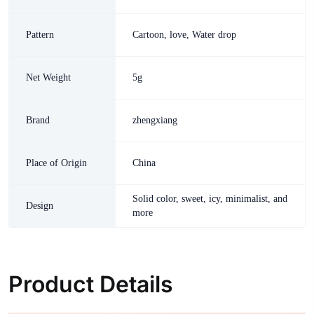
Pattern
Cartoon, love, Water drop
Net Weight
5g
Brand
zhengxiang
Place of Origin
China
Solid color, sweet, icy, minimalist, and
Design
more
Product Details