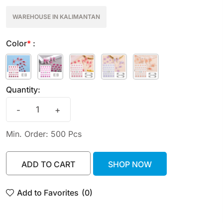
WAREHOUSE IN KALIMANTAN
Color
*
:
Quantity:
-
+
Min. Order: 500 Pcs
ADD TO CART
SHOP NOW
ADD TO CART
SHOP NOW
Add to Favorites
(0)