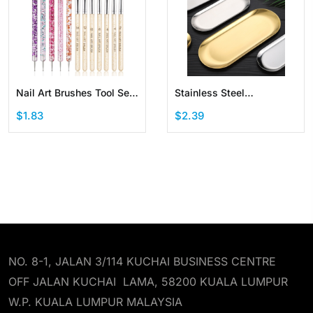
Nail Art Brushes Tool Set
Stainless Steel
Dotting Tool Liner Pen
Decorative Storage Tray
$1.83
$2.39
Painting Brush
Jewelry Dish Cosmetics
Organizer Oval
NO. 8-1, JALAN 3/114 KUCHAI BUSINESS CENTRE
OFF JALAN KUCHAI LAMA, 58200 KUALA LUMPUR
W.P. KUALA LUMPUR MALAYSIA