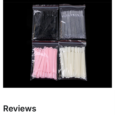
Reviews