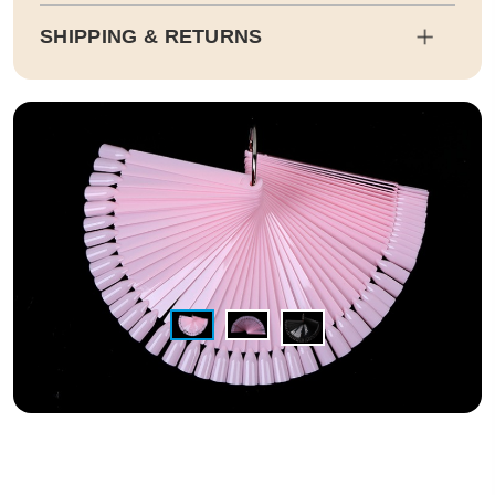
SHIPPING & RETURNS
Shipping
Estimated delivery dates will be calculated at checkout. Our pa
rtner EMS will then send it on its way to you.
Duty and tax calculations are included in the pricing displayed.
Full Shipping & Delivery
Returns
This item is final sale. Returns may be available in select count
ries.
Full Return & Refund Policy