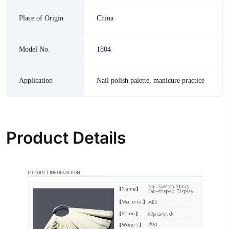
Place of Origin
China
Model No.
1804
Application
Nail polish palette, manicure practice
Product Details