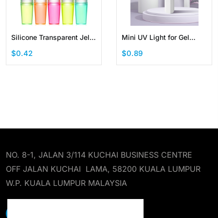
Silicone Transparent Jelly
Mini UV Light for Gel
Nail Art Stamper Kit
Nails Handheld Portable
$0.42
$0.89
Manicure French Nail
LED Nail Lamp Cordless
Rechargeable USB Nail
Dryer for Fast Curing
NO. 8-1, JALAN 3/114 KUCHAI BUSINESS CENTRE
OFF JALAN KUCHAI LAMA, 58200 KUALA LUMPUR
W.P. KUALA LUMPUR MALAYSIA
EARST RESOURCES SDN BHD