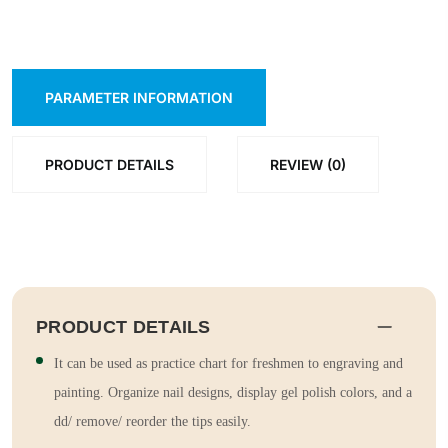
PARAMETER INFORMATION
PRODUCT DETAILS
REVIEW (0)
PRODUCT DETAILS
It can be used as practice chart for freshmen to engraving and
painting. Organize nail designs, display gel polish colors, and a
dd/ remove/ reorder the tips easily.