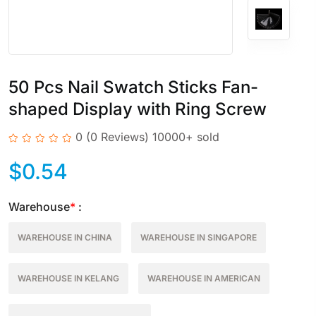
50 Pcs Nail Swatch Sticks Fan-
shaped Display with Ring Screw
0
(0 Reviews)
10000+ sold
$
0.54
Warehouse
*
:
WAREHOUSE IN CHINA
WAREHOUSE IN SINGAPORE
WAREHOUSE IN KELANG
WAREHOUSE IN AMERICAN