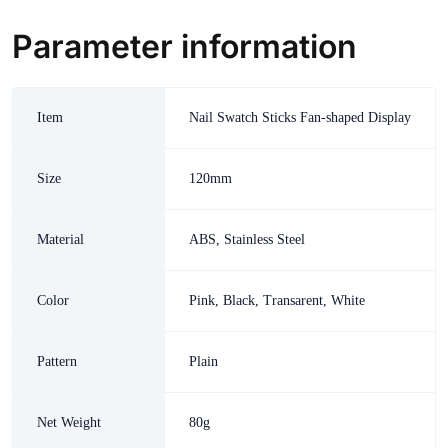
Parameter information
Item
Nail Swatch Sticks Fan-shaped Display
Size
120mm
Material
ABS, Stainless Steel
Color
Pink, Black, Transarent, White
Pattern
Plain
Net Weight
80g