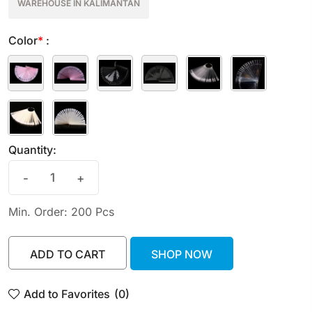
WAREHOUSE IN KALIMANTAN
Color
*
:
Quantity:
-
+
Min. Order: 200 Pcs
ADD TO CART
SHOP NOW
ADD TO CART
SHOP NOW
Add to Favorites
(0)