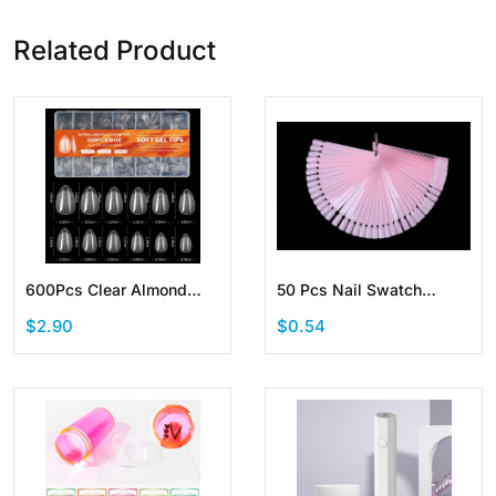
Related Product
600Pcs Clear Almond
50 Pcs Nail Swatch
False Nail Tips Pre-
Sticks Fan-shaped
$2.90
$0.54
Shaped Acrylic Half
Display with Ring Screw
Matte Full Cover