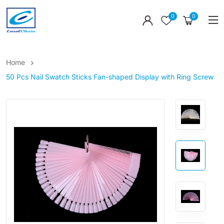
0
0
Home
50 Pcs Nail Swatch Sticks Fan-shaped Display with Ring Screw