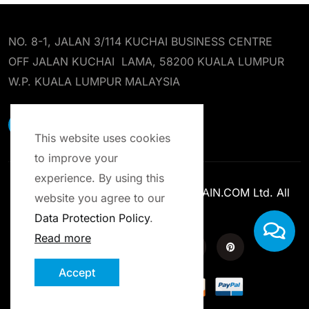
NO. 8-1, JALAN 3/114 KUCHAI BUSINESS CENTRE
OFF JALAN KUCHAI LAMA, 58200 KUALA LUMPUR
W.P. KUALA LUMPUR MALAYSIA
EARST RESOURCES SDN BHD
This website uses cookies
to improve your
experience. By using this
Copyright © 2013-2025 ENROLCHAIN.COM Ltd. All
website you agree to our
Rights Reserved.
Data Protection Policy
.
Read more
Accept