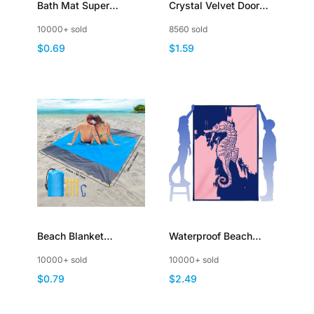
Bath Mat Super
Crystal Velvet Door
Absorbent Bathroom
Mat Non-slip
10000+ sold
8560 sold
Carpets Rugs Soft
Bathroom Mat
$0.69
$1.59
Memory Foam Floor
Absorbent and
Shower Rug Decor
Machine Washable
Balcony Mat
Beach Blanket
Waterproof Beach
Sandproof Extra Large
Camping Mat Portable
10000+ sold
10000+ sold
Beach Mat Quick
Outdoor Lightweight
$0.79
$2.49
Drying Lightweight
Printed Pattern