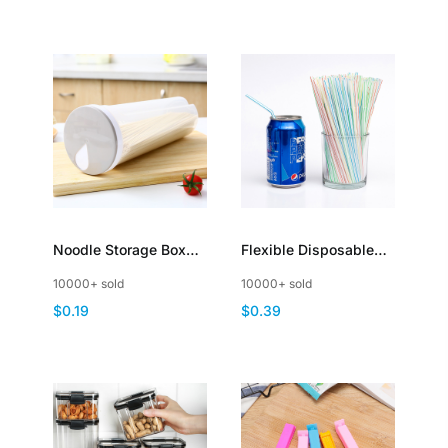
Noodle Storage Box
Flexible Disposable
Plastic Pasta Storage
Plastic Drinking
10000+ sold
10000+ sold
Containers Clear
Straws Assorted
$0.19
$0.39
Spaghetti Dispenser
Colors Striped