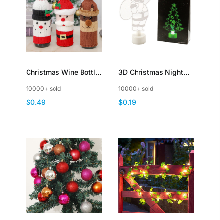
Christmas Wine Bottle
3D Christmas Night
Cover with Creative
Light LED Lamp with
10000+ sold
10000+ sold
Knitted Santa Claus
Clear Acrylic Sheets
$0.49
$0.19
and Snowman
Reindeer