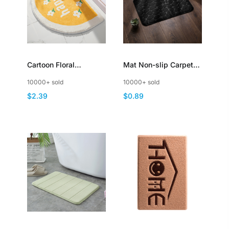
Cartoon Floral
Mat Non-slip Carpets
Bathroom Rugs Half
Cobblestone
10000+ sold
10000+ sold
Circle Bath Mat Small
Embossed Bathroom
$2.39
$0.89
Carpet NonSlip
Floor Rug Shower
Room Doormat
Memory Foam