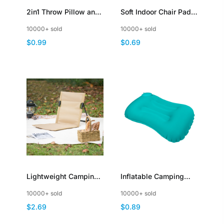
2in1 Throw Pillow and
Soft Indoor Chair Pads
Blanket for Sofa
Warm Cushions
10000+ sold
10000+ sold
Couches Multi
Square Tufted Seat
$0.99
$0.69
Functional Foldable
Cushions Pillows with
Compact
Ties
Lightweight Camping
Inflatable Camping
Chairs Portable
Travel Pillow Press to
10000+ sold
10000+ sold
Foldable Compact
Inflate Compressible
$2.69
$0.89
Easy to Assemble
Neck and Lumbar
Support