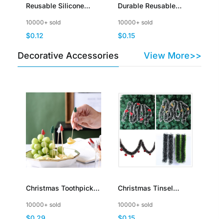
Reusable Silicone
Durable Reusable
Stretch Lids for Food
Kitchen Hanging
10000+ sold
10000+ sold
Storage in Fridge
Storage Mesh Bags for
$0.12
$0.15
Fruits Vegetables
Decorative Accessories
View More>>
Christmas Toothpicks
Christmas Tinsel
for Appetizers Bamboo
Garland Hanging
10000+ sold
10000+ sold
Cocktail Picks for
String Ornaments for
$0.29
$0.15