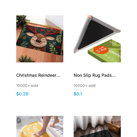
Christmas Reindeer
Non Slip Rug Pads
Fleece Entry Mat
Grippers Reusable
10000+ sold
10000+ sold
NonSlip Rugs
Carpet Tape for Area
$0.29
$0.1
Christmas Festive
Rugs DoubleSided
Holiday Decor
Adhesive Rug Stickers