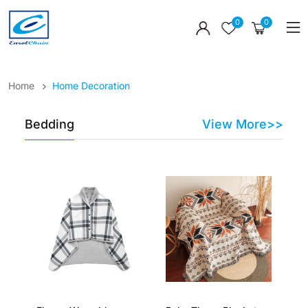
0
0
Home
Home Decoration
Bedding
View More>>