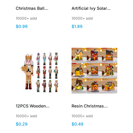
Christmas Ball
Artificial Ivy Solar
Hanging Ornaments
Fairy Lights with Vine
10000+ sold
10000+ sold
Xmas Shatterproof
String Light Outdoor
$0.99
$1.89
Plastic Decorations
Waterproof
12PCS Wooden
Resin Christmas
Christmas Soldier
Village Houses with
10000+ sold
10000+ sold
Fireplace Christmas
LED Light Indoor Decor
$0.29
$0.49
Tree Party Decoration
Collection Buildings