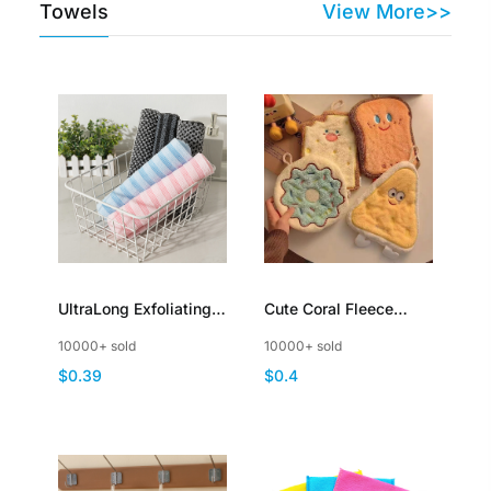
Towels
View More>>
UltraLong Exfoliating
Cute Coral Fleece
Towel Back Scrubber
Hand Wipes Cheese
10000+ sold
10000+ sold
for Shower Bath Towel
Toast Doughnut
$0.39
$0.4