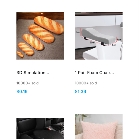
3D Simulation
1 Pair Foam Chair
Baguette Bread Shape
Armrest Cushions
10000+ sold
10000+ sold
Pillow Soft Lumbar
Elbow Pillow Pressure
$0.19
$1.39
Back Cushion
Relief Office Chair
Gaming Chair