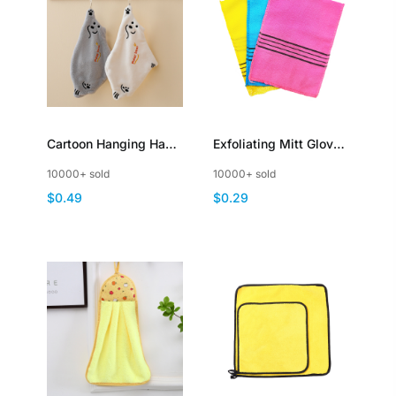
Cartoon Hanging Hand
Exfoliating Mitt Glove
Towel Polar Bear
Towel Body Skin
10000+ sold
10000+ sold
Design Absorbent
Scrubber
$0.49
$0.29
Coral Fleece