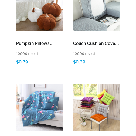
Pumpkin Pillows
Couch Cushion Covers
Throw Cushion
Universal Sofa Covers
10000+ sold
10000+ sold
Halloween
Washable Stretch
$0.79
$0.39
Thanksgiving Stuffed
Slipcovers for
Sofa Decoration
Sectional Sofa