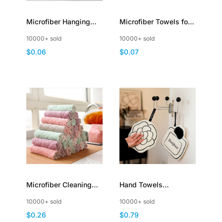
Microfiber Hanging
Microfiber Towels for
Hand Towels with
Cars UltraSoft
10000+ sold
10000+ sold
Loop Quick Dry
ScratchFree Car
$0.06
$0.07
Absorbent Coral
Detailing Cloths
Fleece
Microfiber Cleaning
Hand Towels
Cloth Kitchen Towels
Washcloths with
10000+ sold
10000+ sold
Highly Absorbent
Hanging Loop
$0.26
$0.79
DoubleSided
Decorative