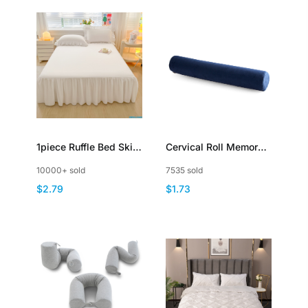
1piece Ruffle Bed Skirt
Cervical Roll Memory
Bedspread Solid Color
Foam Round Neck
10000+ sold
7535 sold
Brushed Microfiber
Pillow Bolster
$2.79
$1.73