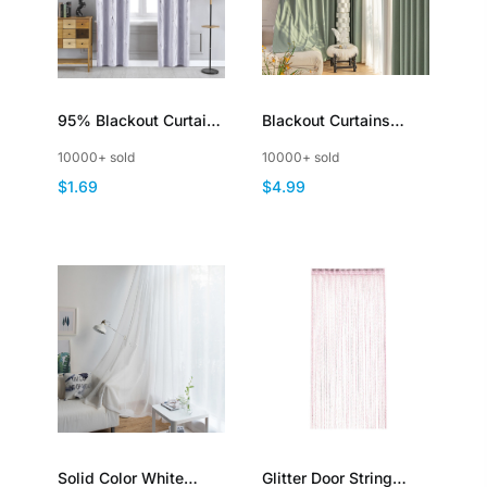
95% Blackout Curtains
Blackout Curtains
Silver Stamping
Thermal Insulated
10000+ sold
10000+ sold
Thermal Insulated
Room Divider Drapery
$1.69
$4.99
for Living Room
Bedroom Home Office
Patio Door Window
Solid Color White
Glitter Door String