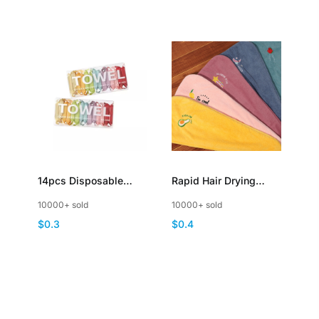
14pcs Disposable
Rapid Hair Drying
Compressed Towel
Towels with Button
10000+ sold
10000+ sold
Portable Towel Tablets
and Embroidery
$0.3
$0.4
Travel Wash Cloth