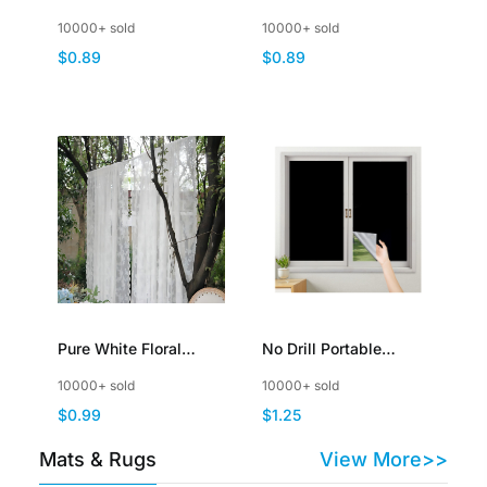
Sheer Window
Curtain Ribbon Shiny
10000+ sold
10000+ sold
Curtains Elegant
Tassel Flash Line
$0.89
$0.89
Window Voile Panels
Curtain Valance Home
Decoration
Pure White Floral
No Drill Portable
Vintage Lace Sheer
Blackout Shades Film
10000+ sold
10000+ sold
Curtains Panel Rod
for Travel Cut to Any
$0.99
$1.25
Pocket Country
Size
Window Sheer Knitted
Mats & Rugs
View More>>
Lace Curtain Drapes