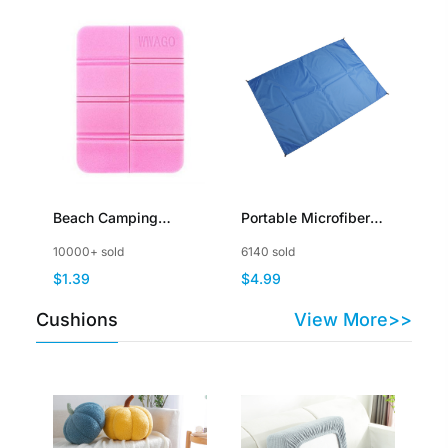
Beach Camping
Portable Microfiber
Foldable Foam Mat
Beach Picnic Mat Solid
10000+ sold
6140 sold
Cushion Seat Ultra
Color Quick Drying
$1.39
$4.99
Light Seating Pads
Waterproof
Lightweight
Cushions
View More>>