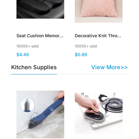
Seat Cushion Memory
Decorative Knit Throw
Foam Cushion for
Pillow Cover Sweater
10000+ sold
10000+ sold
Office Chair Car Seat
Square Warm Cushion
$4.49
$0.89
Airplane Bleacher
Cover for Couch
Sciatica Hip Coccyx
Kitchen Supplies
View More>>
Pain Relief Cushion for
Long Sitting