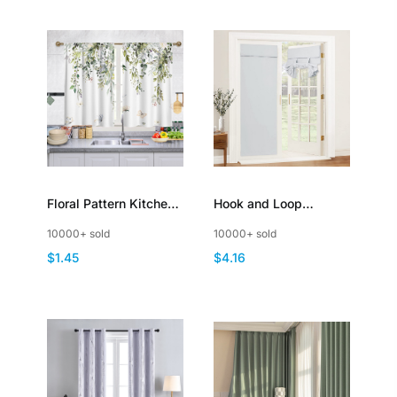
Floral Pattern Kitchen
Hook and Loop
Curtains Short
Blackout Door Curtain
10000+ sold
10000+ sold
Decorative Light
for Patio French Door
$1.45
$4.16
Filtering
Window with Tie up
Strap