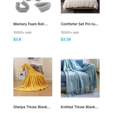
Memory Foam Roll
Comforter Set Pin-tuck
Pillow Cotton Plush
Pinch Pleat Bedding
10000+ sold
10000+ sold
Breathable Adjustable
Sets with Pillowcases
$3.6
$3.39
Bendable Travel Pillow
Sherpa Throw Blanket
Knitted Throw Blanket
3D Stylish Design
with Tassel