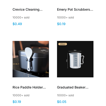
Crevice Cleaning
Emery Pot Scrubbers
Brush Hard Bristle
Sponge Brush with
10000+ sold
10000+ sold
Scrub for Deep
Handle Scouring Pad
$0.49
$0.19
Cleaning Gap
Rice Paddle Holder
Graduated Beaker
Stand Rest Self
Plastic Liquid
10000+ sold
10000+ sold
Adhesive Mount
Measuring Cup with
$0.19
$0.05
Handle Lid Spout