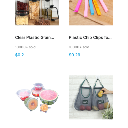
Clear Plastic Grain
Plastic Chip Clips for
Storage Container with
Food Packages
10000+ sold
10000+ sold
Hinged Lid
Sealing Bag Clips
$0.2
$0.29