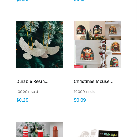
Cake Dessert Food
Christmas Tree
Fruit
Durable Resin
Christmas Mouse
Friendship Doves
House Wall Stickers
10000+ sold
10000+ sold
Ornaments Christmas
Mouse Hole Decal
$0.29
$0.09
Decoration