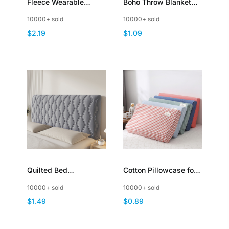
Fleece Wearable
Boho Throw Blanket
Blanket Plaid Poncho
for Sofa Mexican
10000+ sold
10000+ sold
Throw with Buttons
Decorative with Tassel
$2.19
$1.09
Quilted Bed
Cotton Pillowcase for
Headboard Slipcover
Latex Memory Foam
10000+ sold
10000+ sold
Thicken Dustproof
Cervical Pillow Cover
$1.49
$0.89
Padding
Zipper Closure