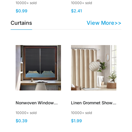
10000+ sold
10000+ sold
Thick Plush Fluffy
Lightweight
$0.99
$2.41
Furry
Decorative
Curtains
View More>>
Nonwoven Window
Linen Grommet Shower
Curtains Blackout No
Curtain for Bathroom
10000+ sold
10000+ sold
Drill Cut to Size Self
Boho Polyester
$0.39
$1.99
Adhesive Pleated
Waterproof Fabric
Blinds