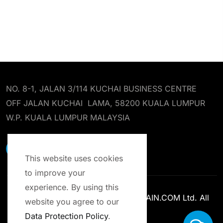
NO. 8-1, JALAN 3/114 KUCHAI BUSINESS CENTRE
OFF JALAN KUCHAI LAMA, 58200 KUALA LUMPUR
W.P. KUALA LUMPUR MALAYSIA
EARST RESOURCES SDN BHD
This website uses cookies
to improve your
experience. By using this
Copyright © 2013-2025 ENROLCHAIN.COM Ltd. All
website you agree to our
Rights Reserved.
Data Protection Policy
.