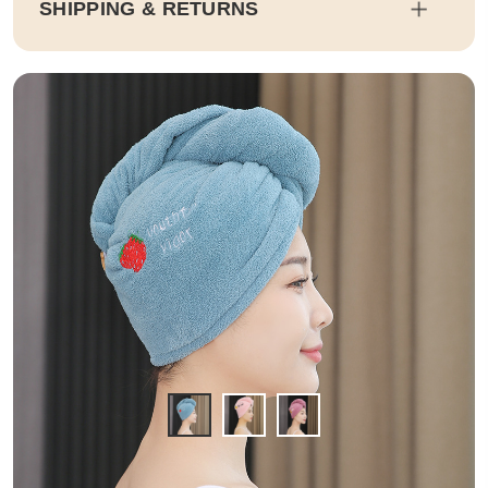
SHIPPING & RETURNS
Shipping
Estimated delivery dates will be calculated at checkout. Our pa
rtner EMS will then send it on its way to you.
Duty and tax calculations are included in the pricing displayed.
Full Shipping & Delivery
Returns
This item is final sale. Returns may be available in select count
ries.
Full Return & Refund Policy