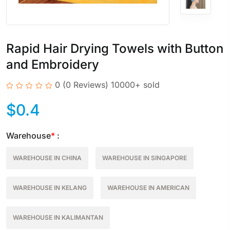
Rapid Hair Drying Towels with Button
and Embroidery
0
(0 Reviews)
10000+ sold
$
0.4
Warehouse
*
:
WAREHOUSE IN CHINA
WAREHOUSE IN SINGAPORE
WAREHOUSE IN KELANG
WAREHOUSE IN AMERICAN
WAREHOUSE IN KALIMANTAN