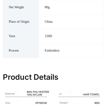
Net Weight
80g
Place of Origin
China
Yarn
150D
Process
Emboidery
Product Details