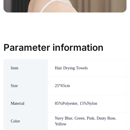
Parameter information
Item
Hair Drying Towels
Size
25*65cm
Material
85%Polyester, 15%Nylon
Navy Blue, Green, Pink, Dusty Rose,
Color
Yellow