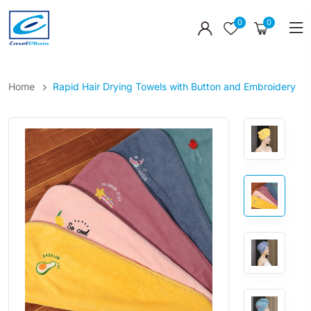
0
0
Home
Rapid Hair Drying Towels with Button and Embroidery