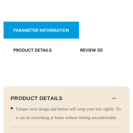
PARAMETER INFORMATION
PRODUCT DETAILS
REVIEW (0)
PRODUCT DETAILS
Unique twist design and button will wrap your hair tightly. Yo
u can do everything at home without feeling uncomfortable.