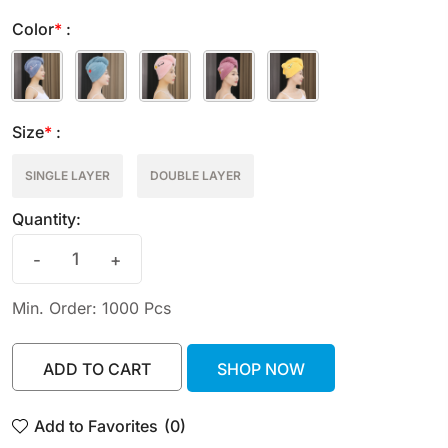
Color
*
:
Size
*
:
SINGLE LAYER
DOUBLE LAYER
Quantity:
-
+
Min. Order: 1000 Pcs
ADD TO CART
SHOP NOW
ADD TO CART
SHOP NOW
Add to Favorites
(0)