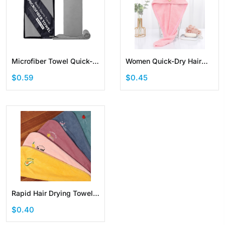
Microfiber Towel Quick-
Women Quick-Dry Hair
drying Absorbent Sports
Towel With Button Soft
$0.59
$0.45
Towel Soft and
Microfiber Towel Wrap for
Lightweight Camping
Curly Hair
Gym Beach
Rapid Hair Drying Towels
with Button and
$0.40
Embroidery