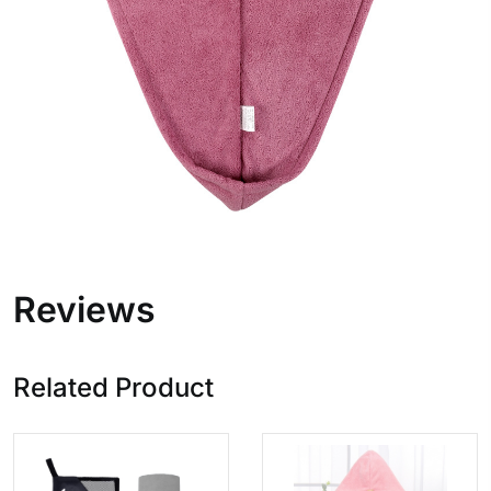
Reviews
Related Product