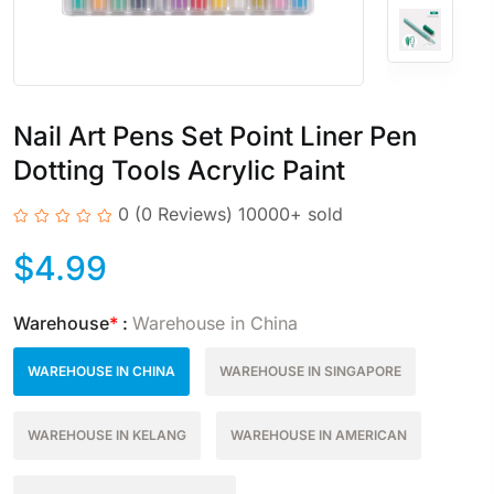
Nail Art Pens Set Point Liner Pen
Dotting Tools Acrylic Paint
0
(0 Reviews)
10000+ sold
$
4.99
Warehouse
*
:
Warehouse in China
WAREHOUSE IN CHINA
WAREHOUSE IN SINGAPORE
WAREHOUSE IN KELANG
WAREHOUSE IN AMERICAN