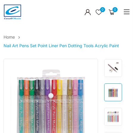
0
0
Home
Nail Art Pens Set Point Liner Pen Dotting Tools Acrylic Paint