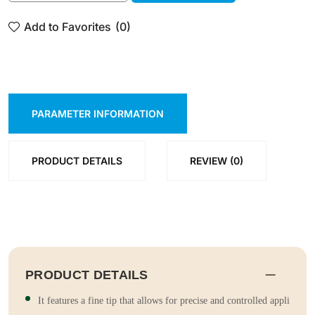
ADD TO CART
SHOP NOW
Add to Favorites
(0)
PARAMETER INFORMATION
PRODUCT DETAILS
REVIEW (0)
PRODUCT DETAILS
It features a fine tip that allows for precise and controlled appli