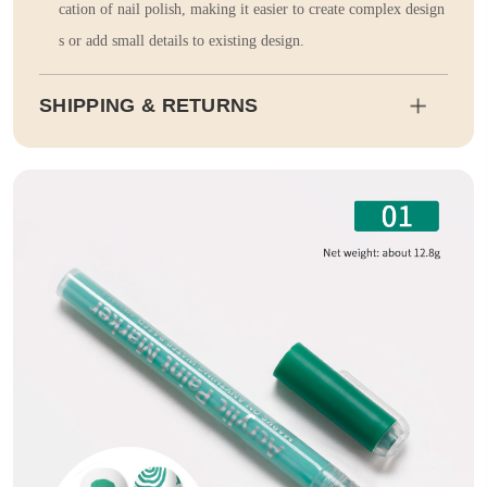
cation of nail polish, making it easier to create complex design
s or add small details to existing design.
SHIPPING & RETURNS
Shipping
Estimated delivery dates will be calculated at checkout. Our pa
rtner EMS will then send it on its way to you.
Duty and tax calculations are included in the pricing displayed.
Full Shipping & Delivery
Returns
This item is final sale. Returns may be available in select count
ries.
Full Return & Refund Policy