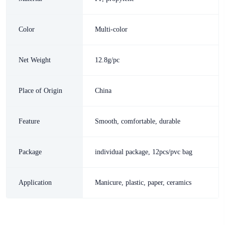
Color
Multi-color
Net Weight
12.8g/pc
Place of Origin
China
Feature
Smooth, comfortable, durable
Package
individual package, 12pcs/pvc bag
Application
Manicure, plastic, paper, ceramics