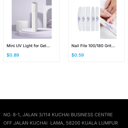
Mini UV Light for Gel
Nail File 100/180 Grit
Nails Handheld Portable
Manicure Tool
$0.89
$0.59
LED Nail Lamp Cordless
Professional Sandpaper
Rechargeable USB Nail
Cuticle Remover
Dryer for Fast Curing
NO. 8-1, JALAN 3/114 KUCHAI BUSINESS CENTRE
OFF JALAN KUCHAI LAMA, 58200 KUALA LUMPUR