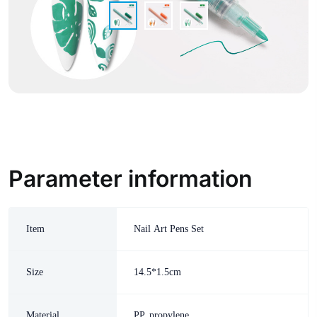
Parameter information
Item
Nail Art Pens Set
Size
14.5*1.5cm
Material
PP, propylene