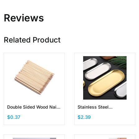
Reviews
Related Product
Double Sided Wood Nail
Stainless Steel
Sticks Cuticle Pusher
Decorative Storage Tray
$0.37
$2.39
Multi Functional Manicure
Jewelry Dish Cosmetics
Pedicure Tool
Organizer Oval