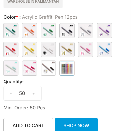
WAREHOUSE IN KALIMANTAN
Color
*
:
Acrylic Graffiti Pen 12pcs
Quantity:
-
+
Min. Order: 50 Pcs
ADD TO CART
SHOP NOW