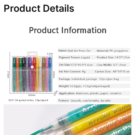
Product Details