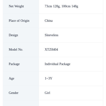
Net Weight
73cm 128g, 100cm 148g
Place of Origin
China
Design
Sleeveless
Model No.
XTZ8404
Package
Individual Package
Age
1~3Y
Gender
Girl