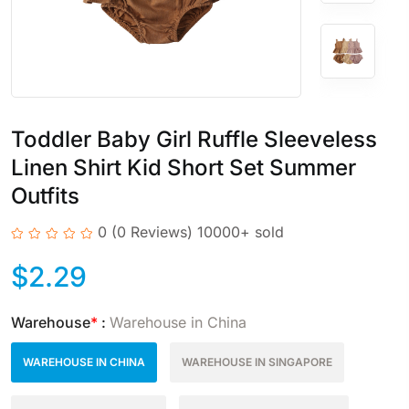
Toddler Baby Girl Ruffle Sleeveless
Linen Shirt Kid Short Set Summer
Outfits
0
(0 Reviews)
10000+ sold
$
2.29
Warehouse
*
:
Warehouse in China
WAREHOUSE IN CHINA
WAREHOUSE IN SINGAPORE