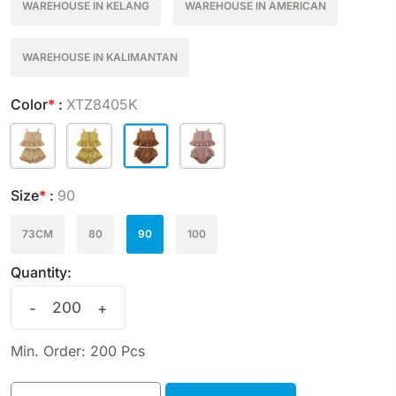
WAREHOUSE IN KELANG
WAREHOUSE IN AMERICAN
WAREHOUSE IN KALIMANTAN
Color
*
:
XTZ8405K
Size
*
:
90
73CM
80
90
100
Quantity:
-
+
Min. Order: 200 Pcs