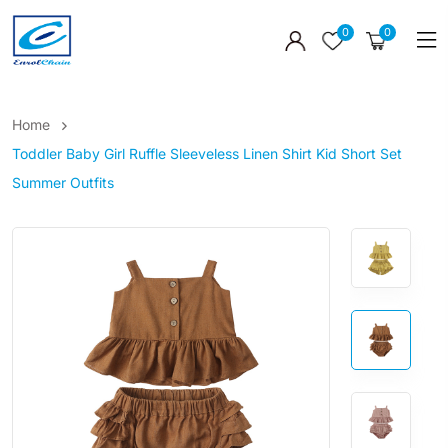
0
0
Home
Toddler Baby Girl Ruffle Sleeveless Linen Shirt Kid Short Set
Summer Outfits