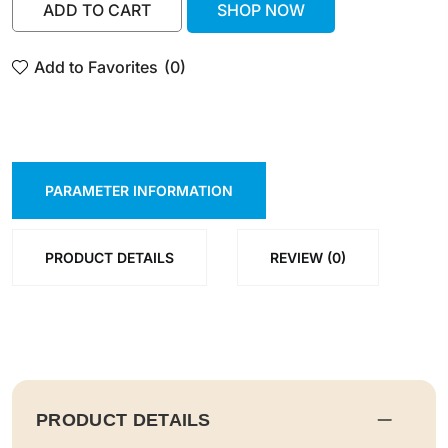
ADD TO CART
SHOP NOW
ADD TO CART
SHOP NOW
Add to Favorites
(0)
PARAMETER INFORMATION
PRODUCT DETAILS
REVIEW (0)
PRODUCT DETAILS