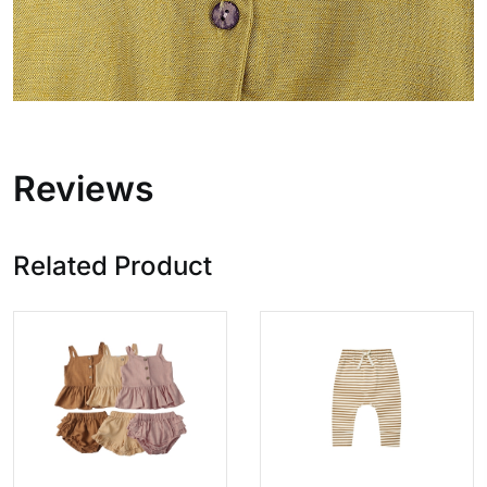
Reviews
Related Product