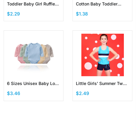
Toddler Baby Girl Ruffle
Cotton Baby Toddler
Sleeveless Linen Shirt Kid
Jogger Pants with Elastic
$2.29
$1.38
Short Set Summer Outfits
Waistband
6 Sizes Unisex Baby Long
Little Girls' Summer Two
Sleeve Bodysuits Solid
Pieces Swimwear
$3.46
$2.49
Color
Boyshort Swimsuit with
Removable Chest Pads