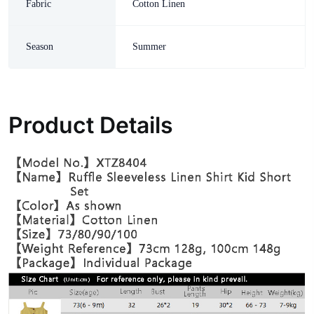
Fabric
Cotton Linen
Season
Summer
Product Details