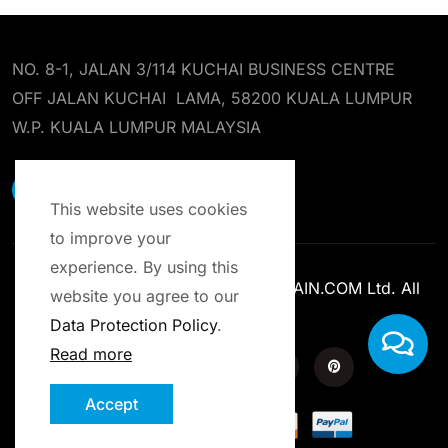
NO. 8-1, JALAN 3/114 KUCHAI BUSINESS CENTRE
OFF JALAN KUCHAI LAMA, 58200 KUALA LUMPUR
W.P. KUALA LUMPUR MALAYSIA
EARST RESOURCES SDN BHD
This website uses cookies
to improve your
experience. By using this
Copyright © 2013-2025 ENROLCHAIN.COM Ltd. All
website you agree to our
Rights Reserved.
Data Protection Policy
.
Read more
Accept