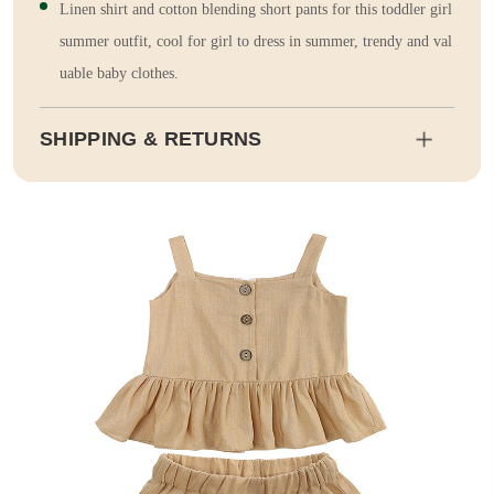
Linen shirt and cotton blending short pants for this toddler girl
summer outfit, cool for girl to dress in summer, trendy and val
uable baby clothes.
SHIPPING & RETURNS
Shipping
Estimated delivery dates will be calculated at checkout. Our pa
rtner EMS will then send it on its way to you.
Duty and tax calculations are included in the pricing displayed.
Full Shipping & Delivery
Returns
This item is final sale. Returns may be available in select count
ries.
Full Return & Refund Policy