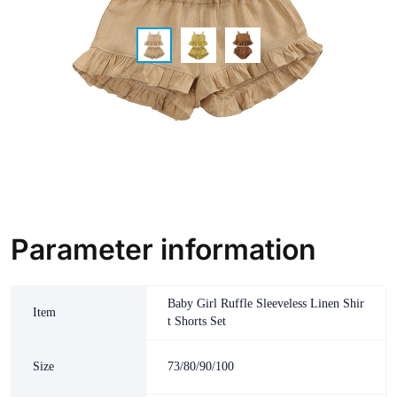
Parameter information
Baby Girl Ruffle Sleeveless Linen Shir
Item
t Shorts Set
Size
73/80/90/100