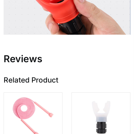
Reviews
Related Product