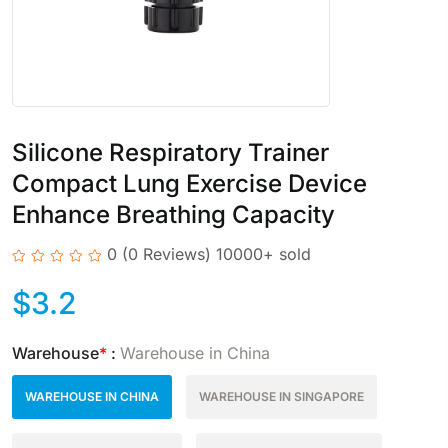
Silicone Respiratory Trainer
Compact Lung Exercise Device
Enhance Breathing Capacity
0
(0 Reviews)
10000+ sold
$
3.2
Warehouse
*
:
Warehouse in China
WAREHOUSE IN CHINA
WAREHOUSE IN SINGAPORE