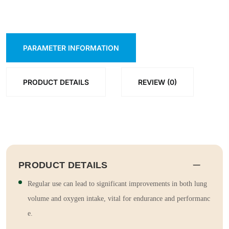
PARAMETER INFORMATION
PRODUCT DETAILS
REVIEW (0)
PRODUCT DETAILS
Regular use can lead to significant improvements in both lung
volume and oxygen intake, vital for endurance and performanc
e.