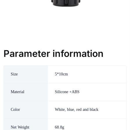
Parameter information
Size
5*10cm
Material
Silicone +ABS
Color
White, blue, red and black
Net Weight
68.8g