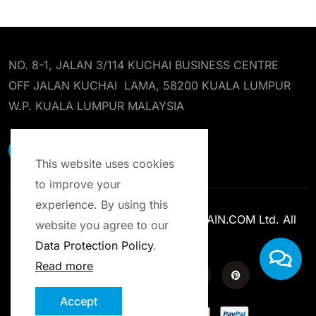
NO. 8-1, JALAN 3/114 KUCHAI BUSINESS CENTRE
OFF JALAN KUCHAI LAMA, 58200 KUALA LUMPUR
W.P. KUALA LUMPUR MALAYSIA
EARST RESOURCES SDN BHD
This website uses cookies
to improve your
experience. By using this
Copyright © 2013-2025 ENROLCHAIN.COM Ltd. All
website you agree to our
Rights Reserved.
Data Protection Policy
.
Read more
Accept