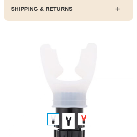
SHIPPING & RETURNS
Shipping
Estimated delivery dates will be calculated at checkout. Our pa
rtner EMS will then send it on its way to you.
Duty and tax calculations are included in the pricing displayed.
Full Shipping & Delivery
Returns
This item is final sale. Returns may be available in select count
ries.
Full Return & Refund Policy