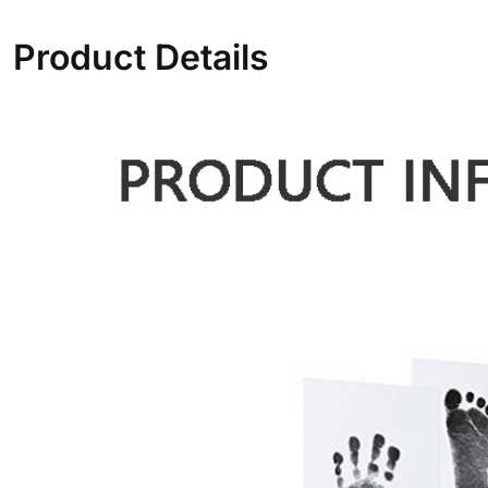
Product Details