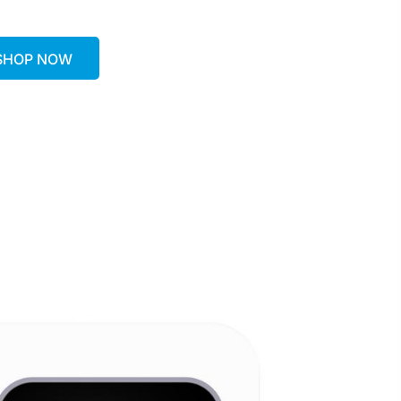
SHOP NOW
SHOP NOW