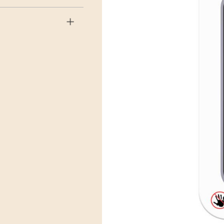
r EMS will then send it on its
.