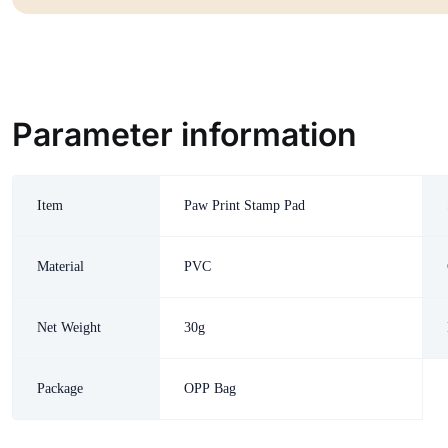
Parameter information
Item
Paw Print Stamp Pad
Material
PVC
Net Weight
30g
Package
OPP Bag