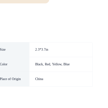
Size
2.3*3.7in
Color
Black, Red, Yellow, Blue
Place of Origin
China