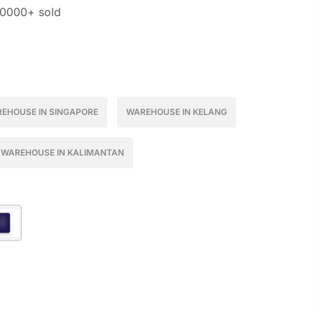
10000+ sold
EHOUSE IN SINGAPORE
WAREHOUSE IN KELANG
WAREHOUSE IN KALIMANTAN