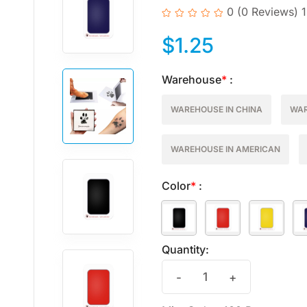
0
(0 Reviews)
$
1.25
Warehouse
*
:
WAREHOUSE IN CHINA
WAR
WAREHOUSE IN AMERICAN
Color
*
:
Quantity:
-
+