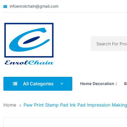
infoenrolchain@gmail.com
All Categories
Home Decoration
B
Home
Paw Print Stamp Pad Ink Pad Impression Making