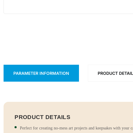
PARAMETER INFORMATION
PRODUCT DETAI
PRODUCT DETAILS
Perfect for creating no-mess art projects and keepsakes with your c