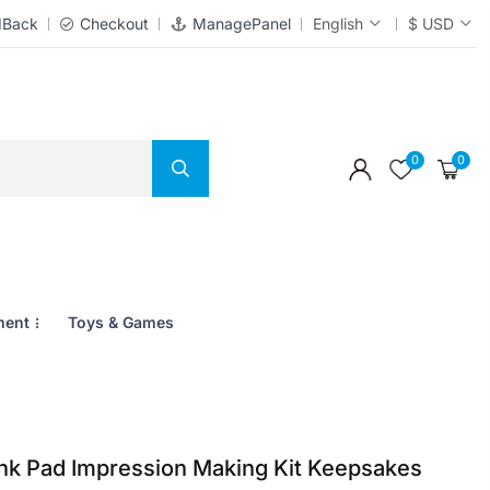
dBack
Checkout
ManagePanel
English
$ USD
0
0
ment
Toys & Games
Ink Pad Impression Making Kit Keepsakes