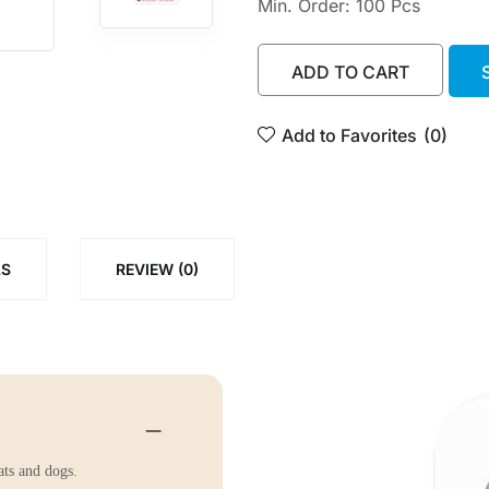
Min. Order: 100 Pcs
ADD TO CART
ADD TO CART
Add to Favorites
(0)
LS
REVIEW (0)
ats and dogs.