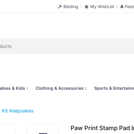
Bidding
My WishList
Fee
abies & Kids
Clothing & Accessories
Sports & Entertain
 Kit Keepsakes
Paw Print Stamp Pad 