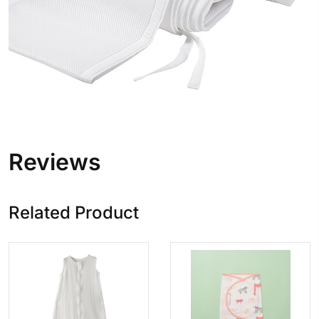
Reviews
Related Product