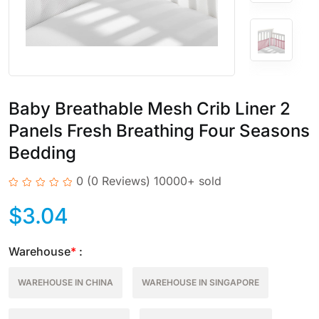
Baby Breathable Mesh Crib Liner 2
Panels Fresh Breathing Four Seasons
Bedding
0
(0 Reviews)
10000+ sold
$
3.04
Warehouse
*
:
WAREHOUSE IN CHINA
WAREHOUSE IN SINGAPORE