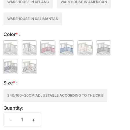
WAREHOUSE IN KELANG
WAREHOUSE IN AMERICAN
WAREHOUSE IN KALIMANTAN
Color
*
:
Size
*
:
340/160*30CM ADJUSTABLE ACCORDING TO THE CRIB
Quantity:
-
+