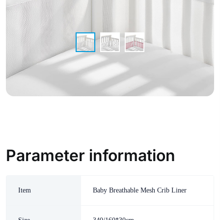
Parameter information
Item
Baby Breathable Mesh Crib Liner