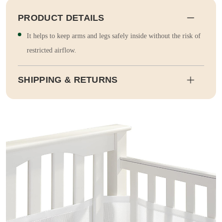
PRODUCT DETAILS
It helps to keep arms and legs safely inside without the risk of
restricted airflow.
SHIPPING & RETURNS
Shipping
Estimated delivery dates will be calculated at checkout. Our pa
rtner EMS will then send it on its way to you.
Duty and tax calculations are included in the pricing displayed.
Full Shipping & Delivery
Returns
This item is final sale. Returns may be available in select count
ries.
Full Return & Refund Policy