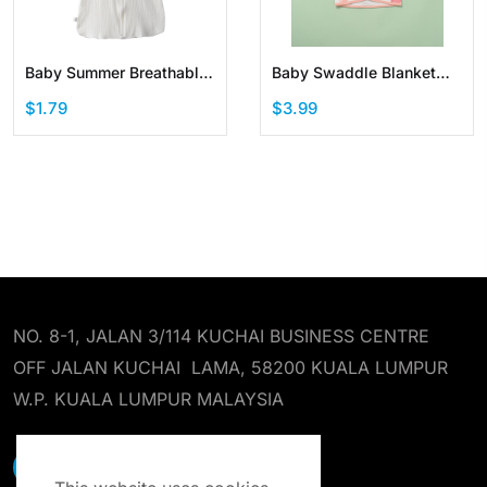
Baby Summer Breathable
Baby Swaddle Blanket
Cotton Wearable Blanket
Newborn Swaddle Sack
$1.79
$3.99
Sleep Suit with Zipper
NO. 8-1, JALAN 3/114 KUCHAI BUSINESS CENTRE
OFF JALAN KUCHAI LAMA, 58200 KUALA LUMPUR
W.P. KUALA LUMPUR MALAYSIA
EARST RESOURCES SDN BHD