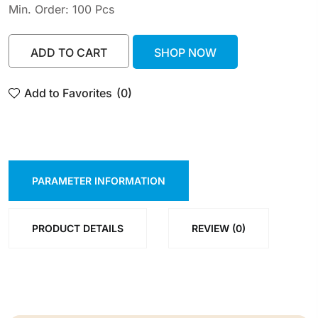
Min. Order: 100 Pcs
ADD TO CART
SHOP NOW
ADD TO CART
SHOP NOW
Add to Favorites
(0)
PARAMETER INFORMATION
PRODUCT DETAILS
REVIEW (0)