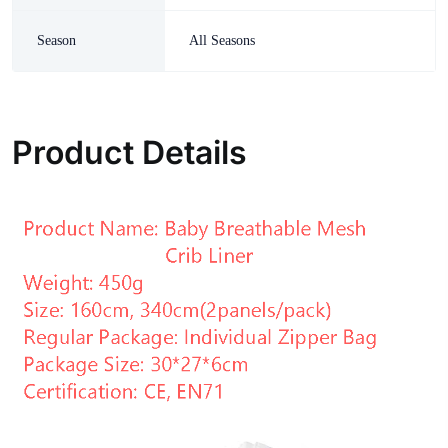
Season
All Seasons
Product Details