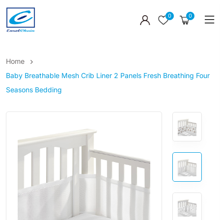
0
0
Home
Baby Breathable Mesh Crib Liner 2 Panels Fresh Breathing Four
Seasons Bedding