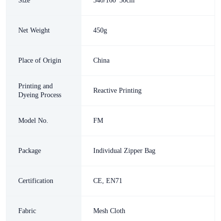
Size
340/160*30cm
Net Weight
450g
Place of Origin
China
Printing and
Reactive Printing
Dyeing Process
Model No.
FM
Package
Individual Zipper Bag
Certification
CE, EN71
Fabric
Mesh Cloth