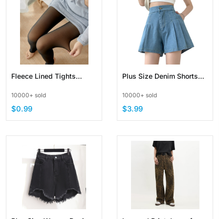
Fleece Lined Tights
Plus Size Denim Shorts
Women Leggings Thermal
For Women High Elastic
10000+ sold
10000+ sold
Pantyhose Elasticity
Waist
$0.99
$3.99