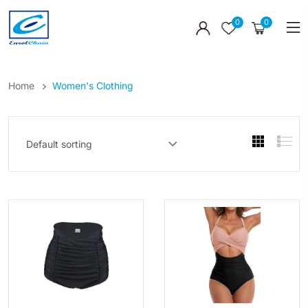
0
0
Home
Women's Clothing