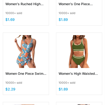
Women's Ruched High
Women's One Piece
Waisted Bikini Bottom
Swimsuits Cutout High
10000+ sold
10000+ sold
Swim Short
Waisted Bathing Suit
$1.69
$1.89
Women One Piece Swim
Women's High Waisted
Dress Floral Bathing Suit
Bikini Sets Two Piece
10000+ sold
10000+ sold
with Tie Knot
Swimsuits Color Block
$2.29
$1.89
High Cut Bathing Suits