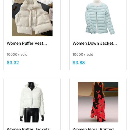
Women Puffer Vest
Women Down Jacket
Casual Stand Collar
Short Lightweigt Portable
10000+ sold
10000+ sold
Quilted Waistcoat
Puffer Jacket
$3.32
$3.88
Padded
Women Puffer Jackets
Women Floral Printed