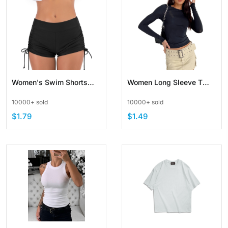
Women's Swim Shorts
Women Long Sleeve T
High Waist Swimsuit
Shirt Slim Fit Crop Tops
10000+ sold
10000+ sold
Bottoms Adjustable Side
Casual Solid Color Crew
$1.79
$1.49
Tie
Neck Basic Tee
Streetwear