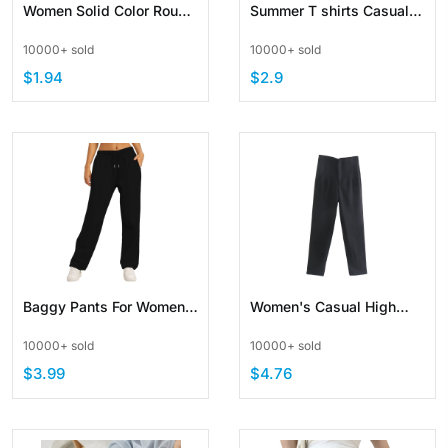
Women Solid Color Round
Summer T shirts Casual
Neck Ribbed Tank Top
Crewneck Streetwear
10000+ sold
10000+ sold
Basic Camisole Slim Knit
Tees Unisex Basic Solid
$1.94
$2.9
Color Tops
Baggy Pants For Women
Women's Casual High
Fleece Lined Sweatpants
Waist Loose Straight Leg
10000+ sold
10000+ sold
Straight Pants Elastic
Cropped Work Pants
$3.99
$4.76
Waist Bottom
Trousers with Pocket