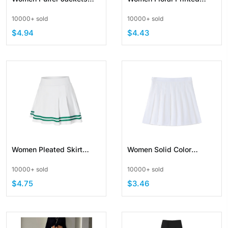
Parkas Stand Collar
Maxi Dresses Boho Beach
10000+ sold
10000+ sold
Zipper PU Leather
Party Long Dress
$4.94
$4.43
Women Pleated Skirt
Women Solid Color
School Uniform Skirt
Pleated Skirts High Waist
10000+ sold
10000+ sold
Stripe
School Skirt
$4.75
$3.46