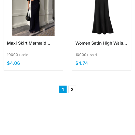
Maxi Skirt Mermaid
Women Satin High Waist
Bodycon Pull On High
Long Skirts with Zipper
10000+ sold
10000+ sold
Waist Casual Elegant
$4.06
$4.74
1
2