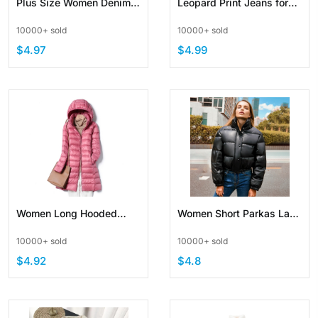
Plus Size Women Denim
Leopard Print Jeans for
Loose Ripped Raw Edge
Women Y2K Vintage
10000+ sold
10000+ sold
Shorts
Streetwear Jeans Straight
$4.97
$4.99
Leg Denim Loose Trouser
Women Long Hooded
Women Short Parkas Lady
Light Jacket Slim Coat
Down Jacket Warm Thick
10000+ sold
10000+ sold
Puffer
PU Leather Coats
$4.92
$4.8