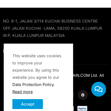
NO. 8-1, JALAN 3/114 KUCHAI BUSINESS CENTRE
OFF JALAN KUCHAI LAMA, 58200 KUALA LUMPUR
W.P. KUALA LUMPUR MALAYSIA
EARST RESOURCES SDN BHD
This website uses cookies
to improve your
experience. By using this
Copyright © 2013-2025 ENROLCHAIN.COM Ltd. All
website you agree to our
Rights Reserved.
Data Protection Policy
.
Read more
Accept