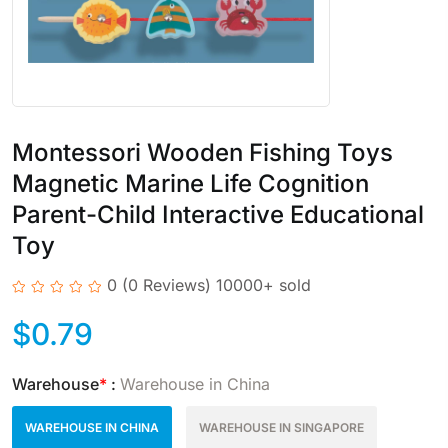
Montessori Wooden Fishing Toys
Magnetic Marine Life Cognition
Parent-Child Interactive Educational
Toy
0
(0 Reviews)
10000+ sold
$
0.79
Warehouse
*
:
Warehouse in China
WAREHOUSE IN CHINA
WAREHOUSE IN SINGAPORE