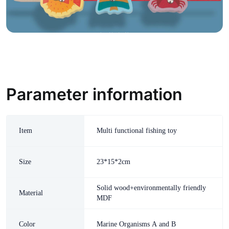
Parameter information
Item
Multi functional fishing toy
Size
23*15*2cm
Solid wood+environmentally friendly
Material
MDF
Color
Marine Organisms A and B