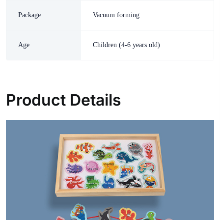
Package
Vacuum forming
Age
Children (4-6 years old)
Product Details