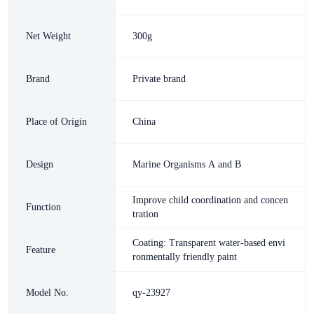
Net Weight
300g
Brand
Private brand
Place of Origin
China
Design
Marine Organisms A and B
Improve child coordination and concen
Function
tration
Coating: Transparent water-based envi
Feature
ronmentally friendly paint
Model No.
qy-23927