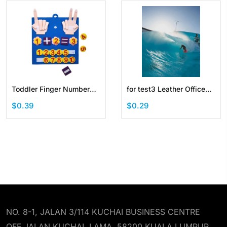
Toddler Finger Number
for test3 Leather Office
Learning Counting Math
Desk Pad Protector
$0.39
$0.29
Felt Board Preschool
Waterproof Laptop
Manipulatives
Writing Mouse Pad
NO. 8-1, JALAN 3/114 KUCHAI BUSINESS CENTRE
OFF JALAN KUCHAI LAMA, 58200 KUALA LUMPUR