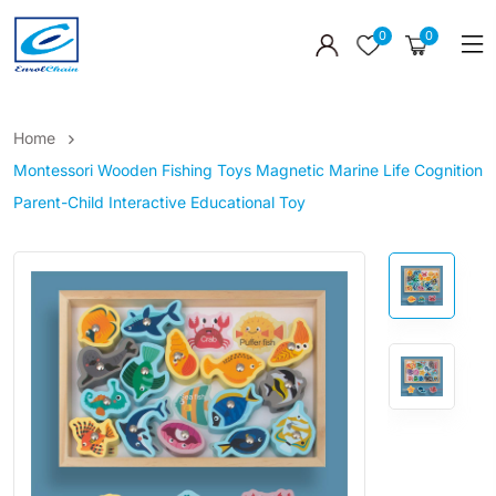
0
0
Home
Montessori Wooden Fishing Toys Magnetic Marine Life Cognition
Parent-Child Interactive Educational Toy