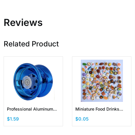
Reviews
Related Product
Professional Aluminum
Miniature Food Drinks
Metal Yoyo for Kids and
Toys Set Dollhouse Mixed
$1.59
$0.05
Beginners
Resin Accessories for
Pretend Play