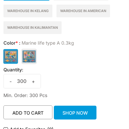
WAREHOUSE IN KELANG
WAREHOUSE IN AMERICAN
WAREHOUSE IN KALIMANTAN
Color
*
:
Marine life type A 0.3kg
Quantity:
-
+
Min. Order: 300 Pcs
ADD TO CART
SHOP NOW
ADD TO CART
SHOP NOW