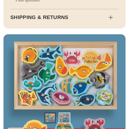
s and aptitudes.
SHIPPING & RETURNS
Shipping
Estimated delivery dates will be calculated at checkout. Our pa
rtner EMS will then send it on its way to you.
Duty and tax calculations are included in the pricing displayed.
Full Shipping & Delivery
Returns
This item is final sale. Returns may be available in select count
ries.
Full Return & Refund Policy