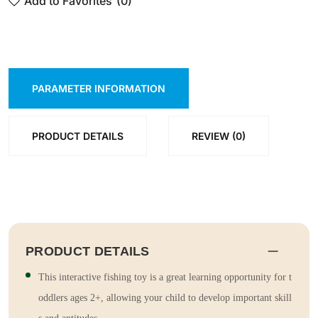
Add to Favorites
(0)
PARAMETER INFORMATION
PRODUCT DETAILS
REVIEW (0)
PRODUCT DETAILS
This interactive fishing toy is a great learning opportunity for t
oddlers ages 2+, allowing your child to develop important skill