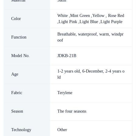
Material
Satin
White ,Mint Green ,Yellow , Rose Red
Color
,Light Pink ,Light Blue ,Light Purple
Breathable, waterproof, warm, windpr
Function
oof
Model No.
JDKB-21B
1-2 years old, 6-December, 2-4 years o
Age
ld
Fabric
Terylene
Season
The four seasons
Technology
Other