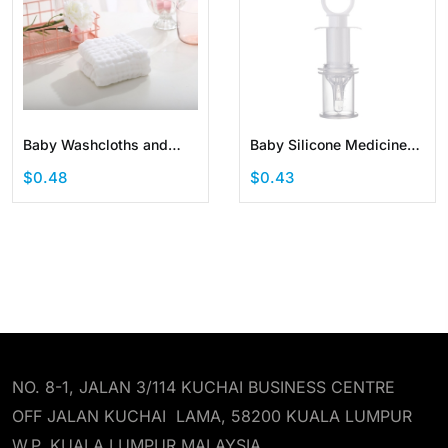
Baby Washcloths and
Baby Silicone Medicine
Burp Cloths Soft
Pacifier Syringe Medicine
$0.48
$0.43
Absorbent Towels for
Dispenser
Newborns
NO. 8-1, JALAN 3/114 KUCHAI BUSINESS CENTRE
OFF JALAN KUCHAI LAMA, 58200 KUALA LUMPUR
W.P. KUALA LUMPUR MALAYSIA