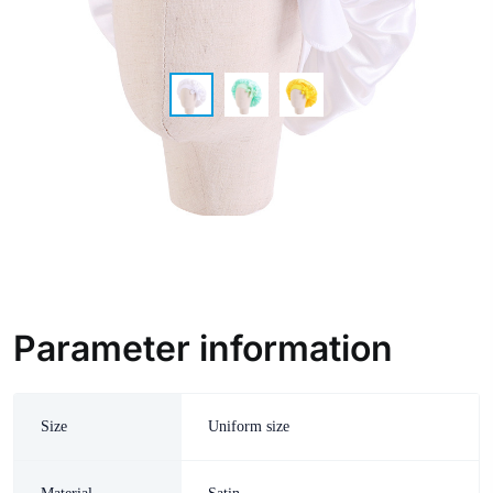
Parameter information
Size
Uniform size