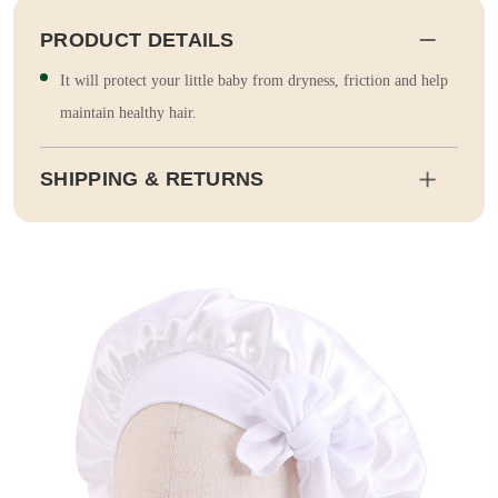
PRODUCT DETAILS
It will protect your little baby from dryness, friction and help
maintain healthy hair.
SHIPPING & RETURNS
Shipping
Estimated delivery dates will be calculated at checkout. Our pa
rtner EMS will then send it on its way to you.
Duty and tax calculations are included in the pricing displayed.
Full Shipping & Delivery
Returns
This item is final sale. Returns may be available in select count
ries.
Full Return & Refund Policy