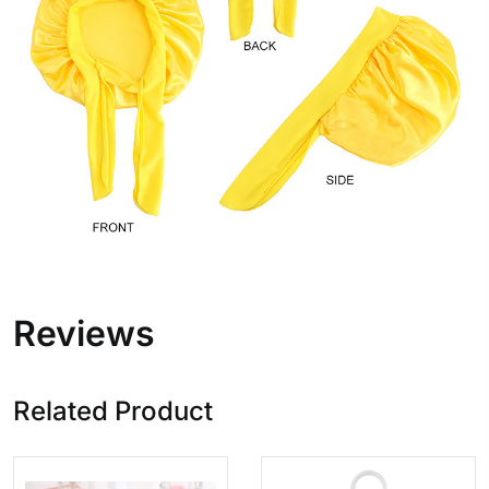
Reviews
Related Product