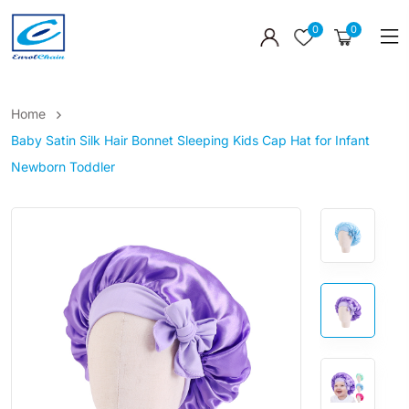
0
0
Home
Baby Satin Silk Hair Bonnet Sleeping Kids Cap Hat for Infant
Newborn Toddler