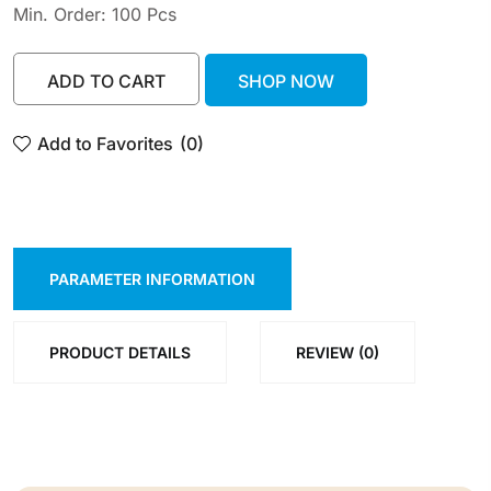
Min. Order: 100 Pcs
ADD TO CART
SHOP NOW
ADD TO CART
SHOP NOW
Add to Favorites
(0)
PARAMETER INFORMATION
PRODUCT DETAILS
REVIEW (0)