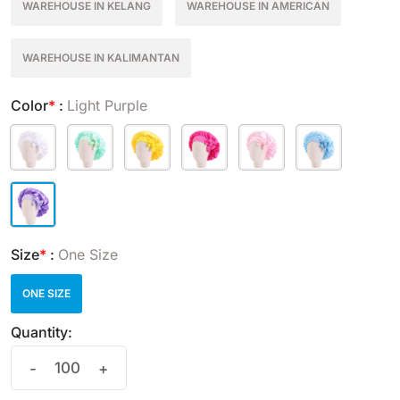
WAREHOUSE IN KELANG
WAREHOUSE IN AMERICAN
WAREHOUSE IN KALIMANTAN
Color
*
:
Light Purple
Size
*
:
One Size
ONE SIZE
Quantity:
-
+