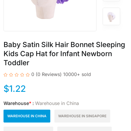
Baby Satin Silk Hair Bonnet Sleeping
Kids Cap Hat for Infant Newborn
Toddler
0
(0 Reviews)
10000+ sold
$
1.22
Warehouse
*
:
Warehouse in China
WAREHOUSE IN CHINA
WAREHOUSE IN SINGAPORE