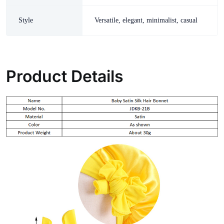
Style
Versatile, elegant, minimalist, casual
Product Details